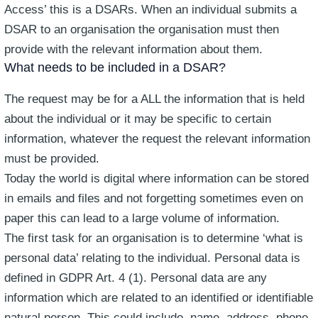
Access’ this is a DSARs. When an individual submits a
DSAR to an organisation the organisation must then
provide with the relevant information about them.
What needs to be included in a DSAR?
The request may be for a ALL the information that is held
about the individual or it may be specific to certain
information, whatever the request the relevant information
must be provided.
Today the world is digital where information can be stored
in emails and files and not forgetting sometimes even on
paper this can lead to a large volume of information.
The first task for an organisation is to determine ‘what is
personal data’ relating to the individual. Personal data is
defined in GDPR Art. 4 (1). Personal data are any
information which are related to an identified or identifiable
natural person. This could include, name, address, phone,