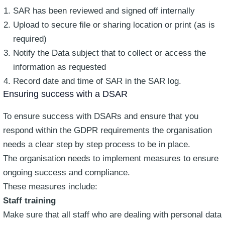
SAR has been reviewed and signed off internally
Upload to secure file or sharing location or print (as is
required)
Notify the Data subject that to collect or access the
information as requested
Record date and time of SAR in the SAR log.
Ensuring success with a DSAR
To ensure success with DSARs and ensure that you
respond within the GDPR requirements the organisation
needs a clear step by step process to be in place.
The organisation needs to implement measures to ensure
ongoing success and compliance.
These measures include:
Staff training
Make sure that all staff who are dealing with personal data