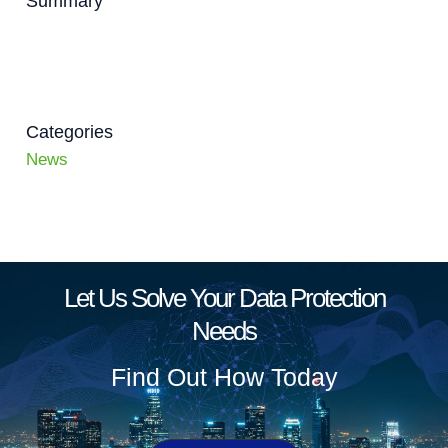
Summary
Categories
News
Let Us Solve Your Data Protection
Needs
Find Out How Today