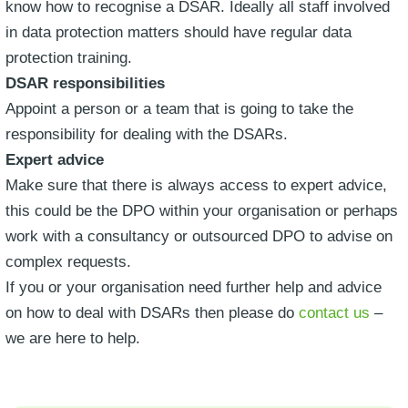
know how to recognise a DSAR. Ideally all staff involved
in data protection matters should have regular data
protection training.
DSAR responsibilities
Appoint a person or a team that is going to take the
responsibility for dealing with the DSARs.
Expert advice
Make sure that there is always access to expert advice,
this could be the DPO within your organisation or perhaps
work with a consultancy or outsourced DPO to advise on
complex requests.
If you or your organisation need further help and advice
on how to deal with DSARs then please do
contact us
–
we are here to help.