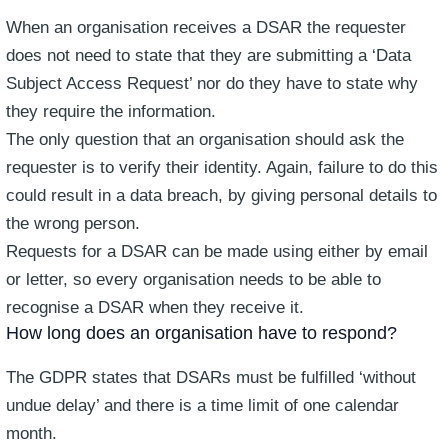
When an organisation receives a DSAR the requester
does not need to state that they are submitting a ‘Data
Subject Access Request’ nor do they have to state why
they require the information.
The only question that an organisation should ask the
requester is to verify their identity. Again, failure to do this
could result in a data breach, by giving personal details to
the wrong person.
Requests for a DSAR can be made using either by email
or letter, so every organisation needs to be able to
recognise a DSAR when they receive it.
How long does an organisation have to respond?
The GDPR states that DSARs must be fulfilled ‘without
undue delay’ and there is a time limit of one calendar
month.