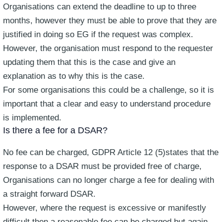
Organisations can extend the deadline to up to three
months, however they must be able to prove that they are
justified in doing so EG if the request was complex.
However, the organisation must respond to the requester
updating them that this is the case and give an
explanation as to why this is the case.
For some organisations this could be a challenge, so it is
important that a clear and easy to understand procedure
is implemented.
Is there a fee for a DSAR?
No fee can be charged, GDPR Article 12 (5)states that the
response to a DSAR must be provided free of charge,
Organisations can no longer charge a fee for dealing with
a straight forward DSAR.
However, where the request is excessive or manifestly
difficult then a reasonable fee can be charged but again