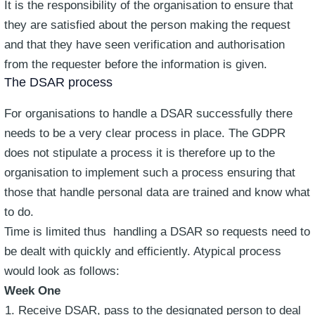
It is the responsibility of the organisation to ensure that
they are satisfied about the person making the request
and that they have seen verification and authorisation
from the requester before the information is given.
The DSAR process
For organisations to handle a DSAR successfully there
needs to be a very clear process in place. The GDPR
does not stipulate a process it is therefore up to the
organisation to implement such a process ensuring that
those that handle personal data are trained and know what
to do.
Time is limited thus handling a DSAR so requests need to
be dealt with quickly and efficiently. Atypical process
would look as follows:
Week One
Receive DSAR, pass to the designated person to deal