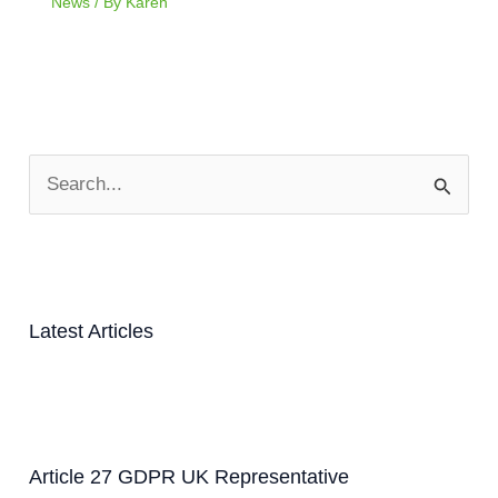
News
/ By
Karen
S
e
a
r
c
Latest Articles
h
f
o
r
Article 27 GDPR UK Representative