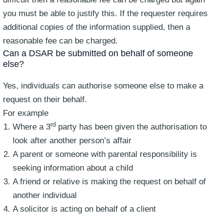
you must be able to justify this. If the requester requires
additional copies of the information supplied, then a
reasonable fee can be charged.
Can a DSAR be submitted on behalf of someone
else?
Yes, individuals can authorise someone else to make a
request on their behalf.
For example
rd
Where a 3
party has been given the authorisation to
look after another person’s affair
A parent or someone with parental responsibility is
seeking information about a child
A friend or relative is making the request on behalf of
another individual
A solicitor is acting on behalf of a client