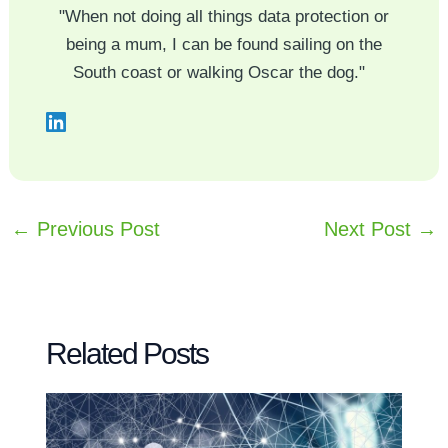
"When not doing all things data protection or
being a mum, I can be found sailing on the
South coast or walking Oscar the dog."
←
Previous Post
Next Post
→
Related Posts