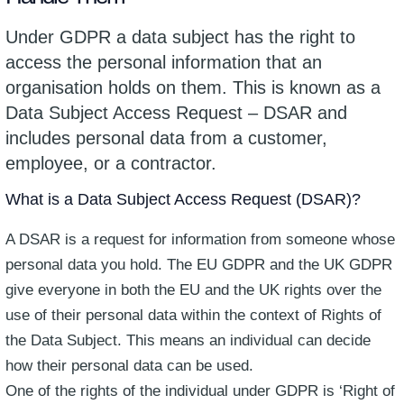
Under GDPR a data subject has the right to
access the personal information that an
organisation holds on them. This is known as a
Data Subject Access Request – DSAR and
includes personal data from a customer,
employee, or a contractor.
What is a Data Subject Access Request (DSAR)?
A DSAR is a request for information from someone whose
personal data you hold. The EU GDPR and the UK GDPR
give everyone in both the EU and the UK rights over the
use of their personal data within the context of Rights of
the Data Subject. This means an individual can decide
how their personal data can be used.
One of the rights of the individual under GDPR is ‘Right of