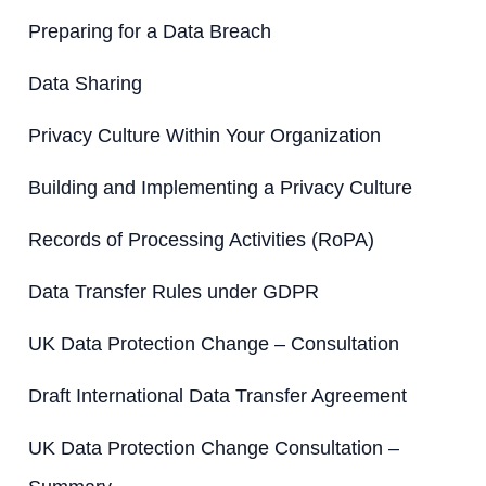
:
Preparing for a Data Breach
Data Sharing
Privacy Culture Within Your Organization
Building and Implementing a Privacy Culture
Records of Processing Activities (RoPA)
Data Transfer Rules under GDPR
UK Data Protection Change – Consultation
Draft International Data Transfer Agreement
UK Data Protection Change Consultation –