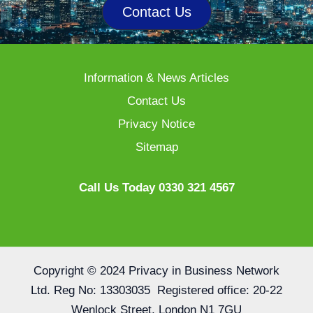
Contact Us
Information & News Articles
Contact Us
Privacy Notice
Sitemap
Call Us Today 0330 321 4567
Copyright © 2024 Privacy in Business Network
Ltd. Reg No: 13303035 Registered office: 20-22
Wenlock Street, London N1 7GU