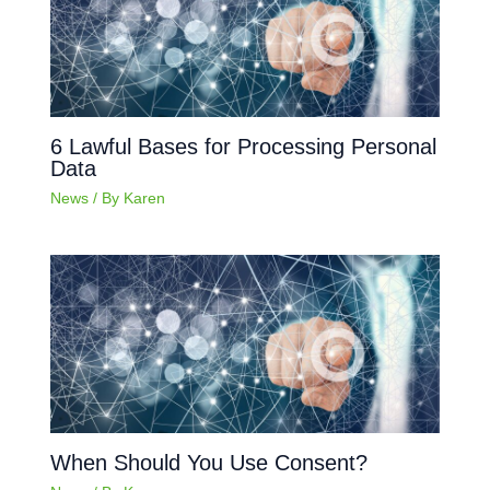
6 Lawful Bases for Processing Personal
Data
News
/ By
Karen
When Should You Use Consent?