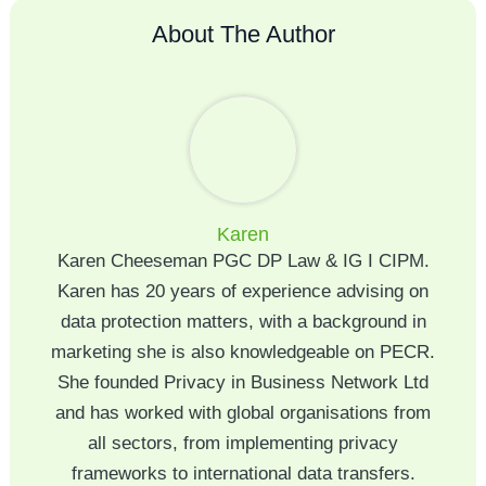
About The Author
Karen
Karen Cheeseman PGC DP Law & IG I CIPM.
Karen has 20 years of experience advising on
data protection matters, with a background in
marketing she is also knowledgeable on PECR.
She founded Privacy in Business Network Ltd
and has worked with global organisations from
all sectors, from implementing privacy
frameworks to international data transfers.