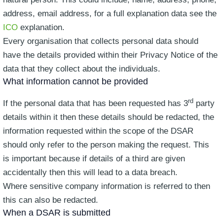
address, email address, for a full explanation data see the
ICO
explanation.
Every organisation that collects personal data should
have the details provided within their Privacy Notice of the
data that they collect about the individuals.
What information cannot be provided
rd
If the personal data that has been requested has 3
party
details within it then these details should be redacted, the
information requested within the scope of the DSAR
should only refer to the person making the request. This
is important because if details of a third are given
accidentally then this will lead to a data breach.
Where sensitive company information is referred to then
this can also be redacted.
When a DSAR is submitted