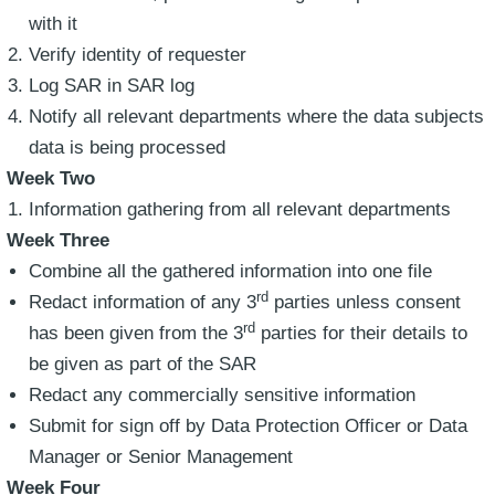
with it
Verify identity of requester
Log SAR in SAR log
Notify all relevant departments where the data subjects
data is being processed
Week Two
Information gathering from all relevant departments
Week Three
Combine all the gathered information into one file
rd
Redact information of any 3
parties unless consent
rd
has been given from the 3
parties for their details to
be given as part of the SAR
Redact any commercially sensitive information
Submit for sign off by Data Protection Officer or Data
Manager or Senior Management
Week Four