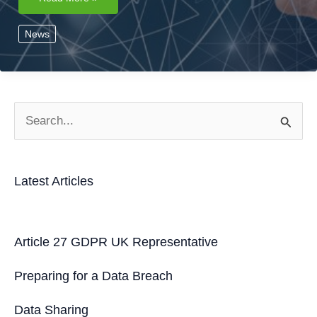
Lawful
Bases
for
News
Processing
Personal
Data
S
e
a
Latest Articles
r
c
h
Article 27 GDPR UK Representative
f
Preparing for a Data Breach
o
r
Data Sharing