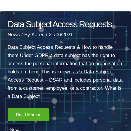
Data Subject Access Requests
News
/ By
Karen
/
21/06/2021
Data Subject Access Requests & How to handle
them Under GDPR a data subject has the right to
access the personal information that an organisation
holds on them. This is known as a Data Subject
Access Request – DSAR and includes personal data
from a customer, employee, or a contractor. What is
a Data Subject
Data
Read More »
Subject
Access
Requests
News