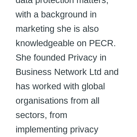
data protection matters,
with a background in
marketing she is also
knowledgeable on PECR.
She founded Privacy in
Business Network Ltd and
has worked with global
organisations from all
sectors, from
implementing privacy