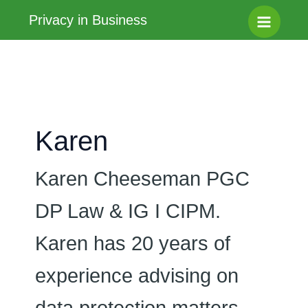
Skip
Privacy in Business
to
Main
content
Menu
Karen
Karen Cheeseman PGC
DP Law & IG I CIPM.
Karen has 20 years of
experience advising on