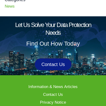
News
Let Us Solve Your Data Protection
Needs
Find Out How Today
Contact Us
Information & News Articles
Contact Us
Privacy Notice