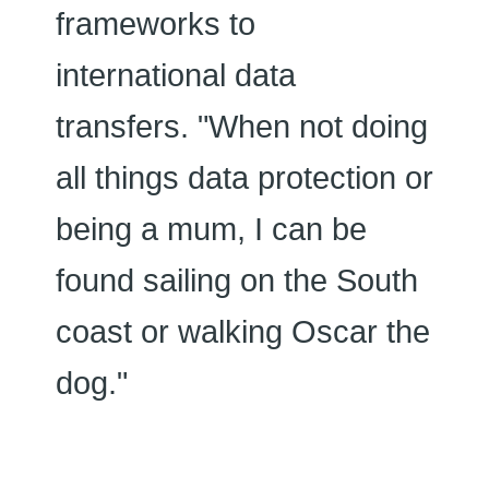
frameworks to
international data
transfers. "When not doing
all things data protection or
being a mum, I can be
found sailing on the South
coast or walking Oscar the
dog."