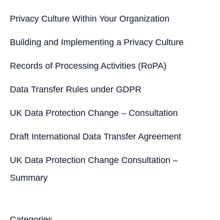
:
Privacy Culture Within Your Organization
Building and Implementing a Privacy Culture
Records of Processing Activities (RoPA)
Data Transfer Rules under GDPR
UK Data Protection Change – Consultation
Draft International Data Transfer Agreement
UK Data Protection Change Consultation –
Summary
Categories