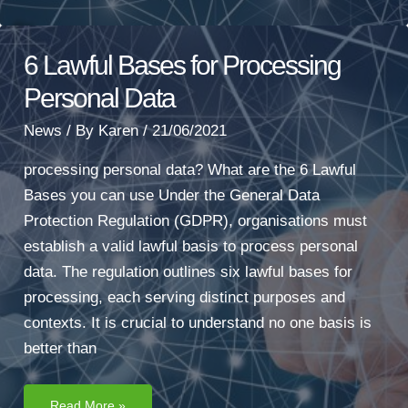
6 Lawful Bases for Processing
Personal Data
News
/ By
Karen
/
21/06/2021
processing personal data? What are the 6 Lawful
Bases you can use Under the General Data
Protection Regulation (GDPR), organisations must
establish a valid lawful basis to process personal
data. The regulation outlines six lawful bases for
processing, each serving distinct purposes and
contexts. It is crucial to understand no one basis is
better than
6
Read More »