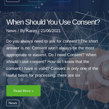
When Should You Use Consent?
News
/ By
Karen
/
21/06/2021
Do you always need to ask for consent? The short
answer is no. Consent won’t always be the most
appropriate or easiest. Do I need Consent? When
should I use consent? How do I know that the
consent I have is valid? Consent is only one of the
lawful basis for processing, there are six
When
Read More »
Should
You
Use
News
Consent?