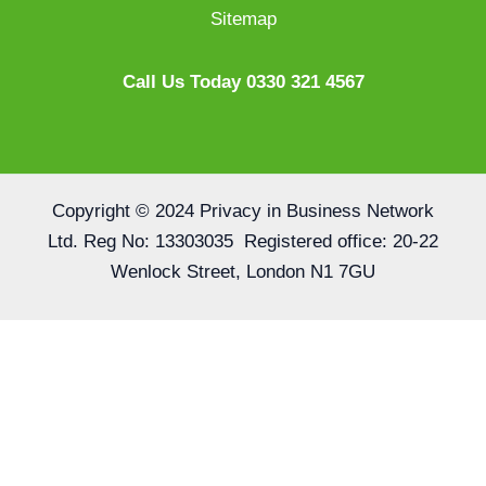
Sitemap
Call Us Today 0330 321 4567
Copyright © 2024 Privacy in Business Network
Ltd. Reg No: 13303035 Registered office: 20-22
Wenlock Street, London N1 7GU